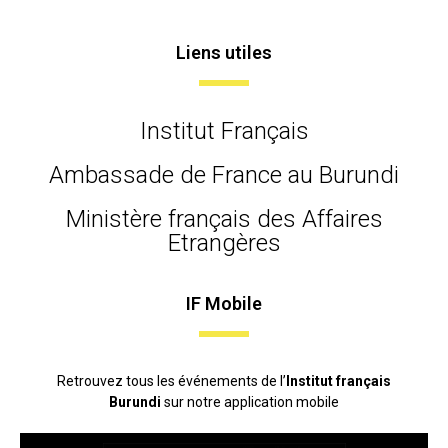
Liens utiles
Institut Français
Ambassade de France au Burundi
Ministère français des Affaires
Etrangères
IF Mobile
Retrouvez tous les événements de l’
Institut français
Burundi
sur notre application mobile