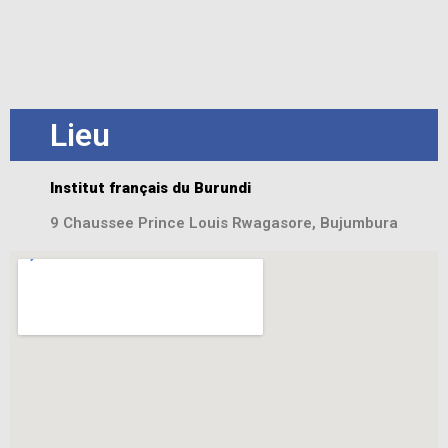
Lieu
Institut français du Burundi
9 Chaussee Prince Louis Rwagasore, Bujumbura