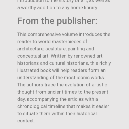
introduction to the history of art, as well as
a worthy addition to any home library.
From the publisher:
This comprehensive volume introduces the
reader to world masterpieces of
architecture, sculpture, painting and
conceptual art. Written by renowned art
historians and cultural historians, this richly
illustrated book will help readers form an
understanding of the most iconic works.
The authors trace the evolution of artistic
thought from ancient times to the present
day, accompanying the articles with a
chronological timeline that makes it easier
to situate them within their historical
context.