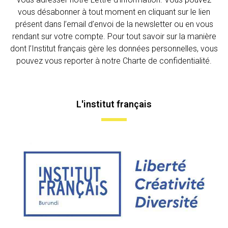
vous désabonner à tout moment en cliquant sur le lien
présent dans l’email d’envoi de la newsletter ou en vous
rendant sur votre compte. Pour tout savoir sur la manière
dont l’Institut français gère les données personnelles, vous
pouvez vous reporter à notre Charte de confidentialité.
L'institut français