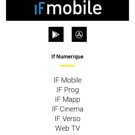
If Numerique
IF Mobile
IF Prog
IF Mapp
IF Cinema
IF Verso
Web TV