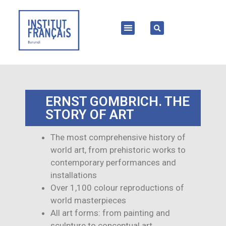
ERNST GOMBRICH. THE
STORY OF ART
The most comprehensive history of
world art, from prehistoric works to
contemporary performances and
installations
Over 1,100 colour reproductions of
world masterpieces
All art forms: from painting and
sculpture to conceptual art