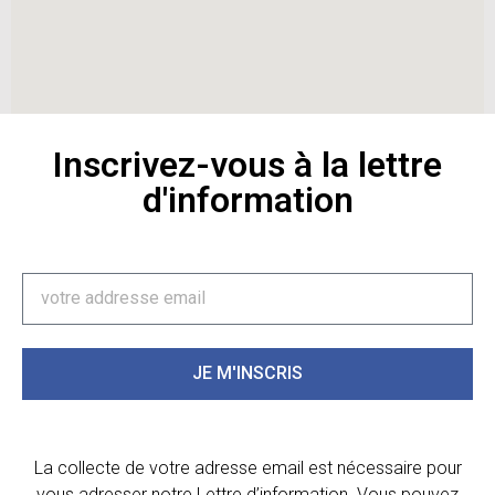
Inscrivez-vous à la lettre
d'information
JE M'INSCRIS
La collecte de votre adresse email est nécessaire pour
vous adresser notre Lettre d’information. Vous pouvez