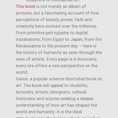
This book
is not merely an album of
pictures, but a fascinating account of how
perceptions of beauty, power, faith and
creativity have evolved over the millennia.
From primitive petroglyphs to digital
installations, from Egypt to Japan, from the
Renaissance to the present day — here is
the history of humanity as seen through the
eyes of artists. Every page is a discovery;
every era offers a new perspective on the
world.
Genre: a popular science illustrated book on
art. The book will appeal to students,
lecturers, artists, designers, cultural
historians and anyone seeking a deeper
understanding of how art has shaped the
world and humanity. It is the ideal