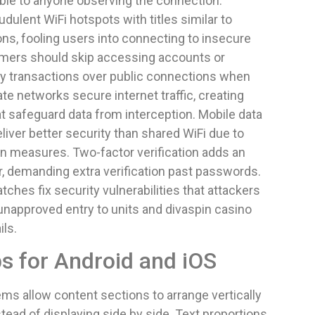
ible to anyone observing the connection.
udulent WiFi hotspots with titles similar to
ns, fooling users into connecting to insecure
mers should skip accessing accounts or
y transactions over public connections when
vate networks secure internet traffic, creating
t safeguard data from interception. Mobile data
liver better security than shared WiFi due to
on measures. Two-factor verification adds an
er, demanding extra verification past passwords.
tches fix security vulnerabilities that attackers
unapproved entry to units and divaspin casino
ils.
s for Android and iOS
ms allow content sections to arrange vertically
tead of displaying side by side. Text proportions