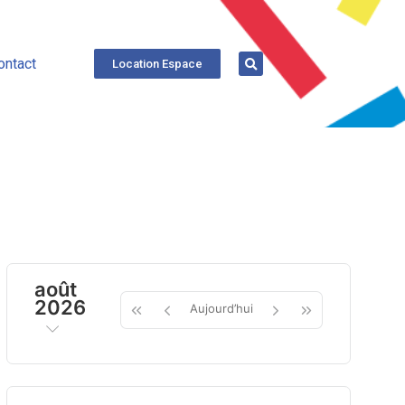
ontact
Location Espace
août
2026
Aujourd’hui