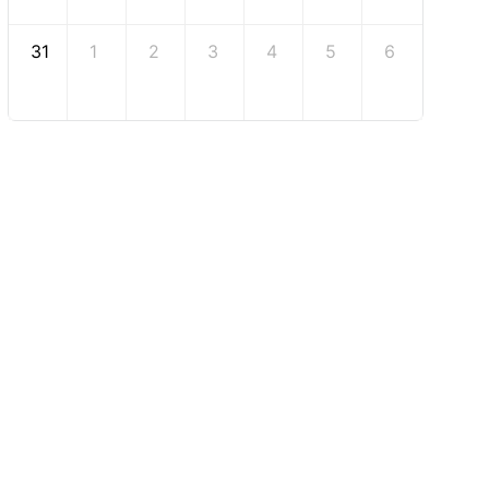
31
1
2
3
4
5
6