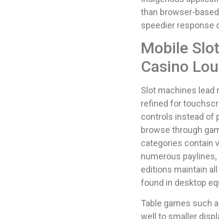
than browser-based 
speedier response d
Mobile Slo
Casino Lo
Slot machines lead 
refined for touchscr
controls instead of
browse through gam
categories contain v
numerous paylines, 
editions maintain al
found in desktop eq
Table games such as
well to smaller dis