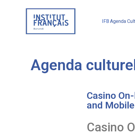
IFB
Agenda Cult
Agenda culture
Casino On-
and Mobile
Casino O