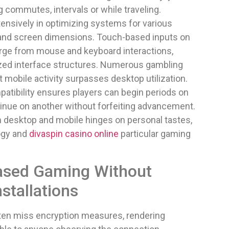
 commutes, intervals or while traveling.
tensively in optimizing systems for various
and screen dimensions. Touch-based inputs on
rge from mouse and keyboard interactions,
zed interface structures. Numerous gambling
t mobile activity surpasses desktop utilization.
atibility ensures players can begin periods on
inue on another without forfeiting advancement.
desktop and mobile hinges on personal tastes,
ogy and
divaspin casino online
particular gaming
ased Gaming Without
stallations
ten miss encryption measures, rendering