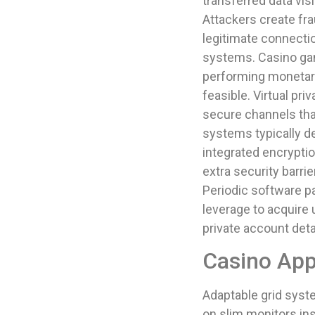
transferred data vis
Attackers create fra
legitimate connectio
systems. Casino ga
performing monetar
feasible. Virtual pri
secure channels tha
systems typically de
integrated encrypti
extra security barri
Periodic software pa
leverage to acquire 
private account deta
Casino App
Adaptable grid syste
on slim monitors ins