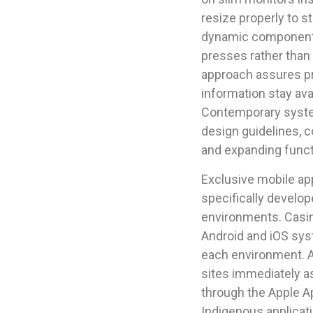
resize properly to 
dynamic components 
presses rather than
approach assures p
information stay ava
Contemporary system
design guidelines, c
and expanding funct
Exclusive mobile a
specifically develo
environments. Casin
Android and iOS sys
each environment. A
sites immediately as
through the Apple A
Indigenous applicat