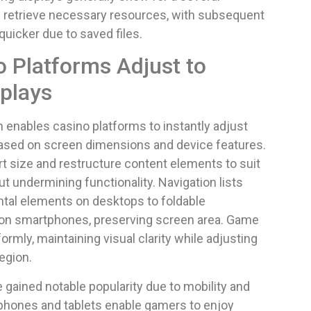
 retrieve necessary resources, with subsequent
uicker due to saved files.
 Platforms Adjust to
splays
 enables casino platforms to instantly adjust
ased on screen dimensions and device features.
t size and restructure content elements to suit
ut undermining functionality. Navigation lists
tal elements on desktops to foldable
on smartphones, preserving screen area. Game
ormly, maintaining visual clarity while adjusting
region.
 gained notable popularity due to mobility and
tphones and tablets enable gamers to enjoy