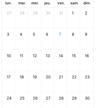
lun.
mar.
mer.
jeu.
ven.
sam.
dim.
27
28
29
30
31
1
2
3
4
5
6
7
8
9
10
11
12
13
14
15
16
17
18
19
20
21
22
23
24
25
26
27
28
29
30