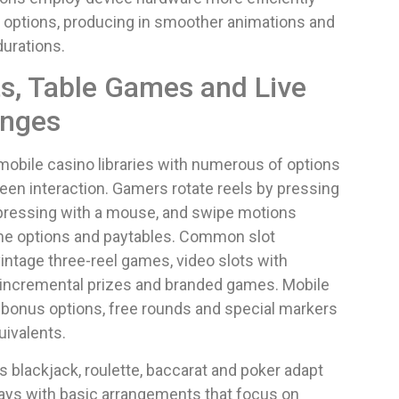
options, producing in smoother animations and
urations.
ts, Table Games and Live
unges
mobile casino libraries with numerous of options
een interaction. Gamers rotate reels by pressing
 pressing with a mouse, and swipe motions
e options and paytables. Common slot
intage three-reel games, video slots with
incremental prizes and branded games. Mobile
l bonus options, free rounds and special markers
uivalents.
 blackjack, roulette, baccarat and poker adapt
plays with basic arrangements that focus on