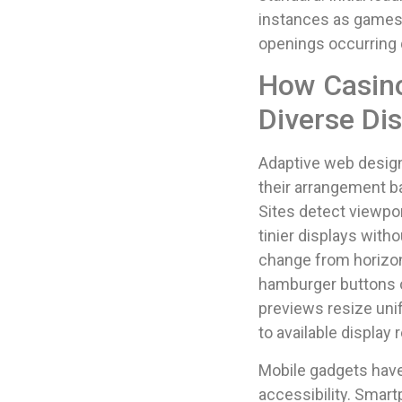
instances as games
openings occurring q
How Casino
Diverse Di
Adaptive web design
their arrangement b
Sites detect viewpor
tinier displays witho
change from horizon
hamburger buttons 
previews resize unif
to available display 
Mobile gadgets have
accessibility. Smar