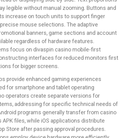
stay legible without manual zooming. Buttons and
increase on touch units to support finger
 precise mouse selections. The adaptive
romotional banners, game sections and account
ilable regardless of hardware features.
s focus on divaspin casino mobile-first
onstructing interfaces for reduced monitors first
ions for bigger screens.
pps provide enhanced gaming experiences
ped for smartphone and tablet operating
o operators create separate versions for
tems, addressing for specific technical needs of
ndroid programs generally transfer from casino
 APK files, while iOS applications distribute
pp Store after passing approval procedures.
ions employ device hardware more efficiently