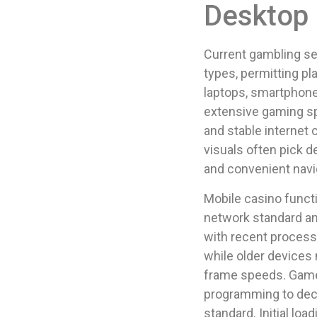
Desktop 
Current gambling se
types, permitting p
laptops, smartphone
extensive gaming sp
and stable internet 
visuals often pick 
and convenient navi
Mobile casino functi
network standard an
with recent proces
while older devices
frame speeds. Game
programming to decr
standard. Initial loa