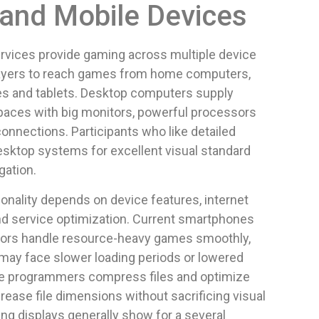
and Mobile Devices
rvices provide gaming across multiple device
layers to reach games from home computers,
s and tablets. Desktop computers supply
aces with big monitors, powerful processors
connections. Participants who like detailed
desktop systems for excellent visual standard
gation.
onality depends on device features, internet
d service optimization. Current smartphones
sors handle resource-heavy games smoothly,
 may face slower loading periods or lowered
 programmers compress files and optimize
ease file dimensions without sacrificing visual
ding displays generally show for a several