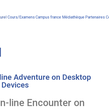
urel
Cours/Examens
Campus france
Médiathèque
Partenaires
C
l
line Adventure on Desktop
 Devices
n-line Encounter on