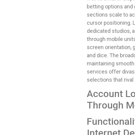
betting options and 
sections scale to a
cursor positioning. 
dedicated studios, a
through mobile unit
screen orientation, 
and dice. The broad
maintaining smooth
services offer diva
selections that rival
Account Lo
Through Mo
Functionali
Internet 