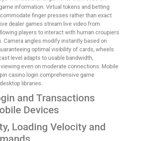
game information. Virtual tokens and betting
ccommodate finger presses rather than exact
Live dealer games stream live video from
llowing players to interact with human croupiers
s. Camera angles modify instantly based on
guaranteeing optimal visibility of cards, wheels
cast level adapts to usable bandwidth,
 viewing even on moderate connections. Mobile
spin casino login comprehensive game
 desktop libraries.
gin and Transactions
bile Devices
ty, Loading Velocity and
Demands