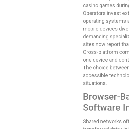
casino games during
Operators invest ex
operating systems 
mobile devices dive
demanding speciali
sites now report tha
Cross-platform comp
one device and cont
The choice between 
accessible technol
situations.
Browser-B
Software In
Shared networks of